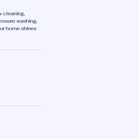
w cleaning,
essure washing,
your home shines