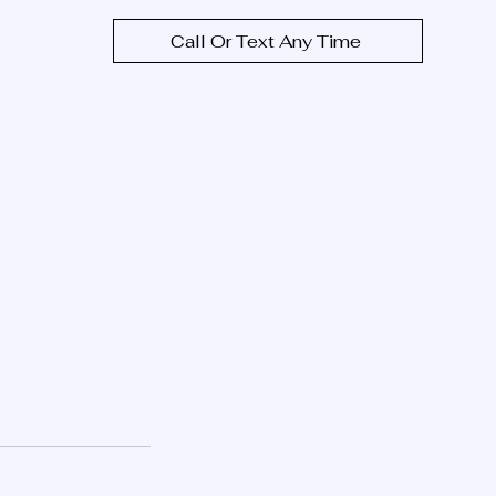
Call Or Text Any Time