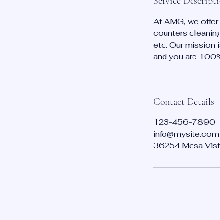
Service Descript
At AMG, we offer 
counters cleaning
etc. Our mission 
and you are 100% s
Contact Details
123-456-7890
info@mysite.com
36254 Mesa Vist