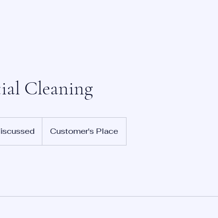
ial Cleaning
discussed
Customer's Place