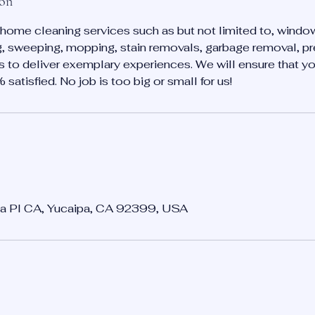
ion
home cleaning services such as but not limited to, windo
, sweeping, mopping, stain removals, garbage removal, pr
is to deliver exemplary experiences. We will ensure that 
atisfied. No job is too big or small for us!
a Pl CA, Yucaipa, CA 92399, USA