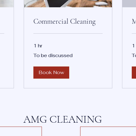
Commercial Cleaning
M
1 hr
1
To
To
To be discussed
T
be
be
discussed
di
Book Now
AMG CLEANING