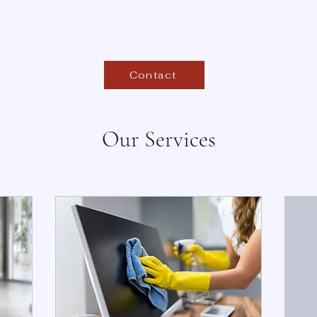
Contact
Our Services