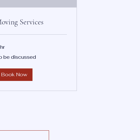
oving Services
 hr
o be discussed
scussed
Book Now