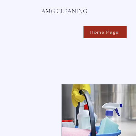
AMG CLEANING
Home Page