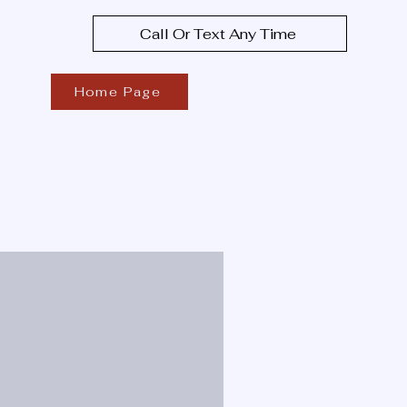
Call Or Text Any Time
Home Page