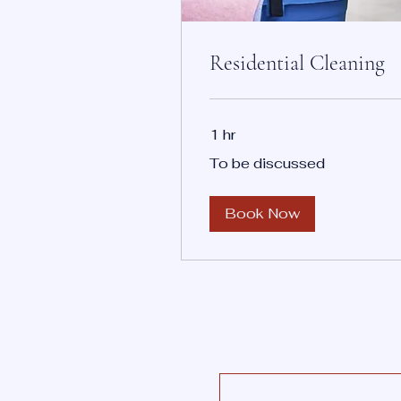
Residential Cleaning
1 hr
To
To be discussed
be
discussed
Book Now